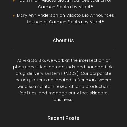
admin
on
Vilacto Bio Announces Launch of
Carmen Electra by Vilact®
Mary Ann Anderson
on
Vilacto Bio Announces
Launch of Carmen Electra by Vilact®
About Us
At Vilacto Bio, we work at the intersection of
pharmaceutical compounds and nanoparticle
drug delivery systems (NDDS). Our corporate
headquarters are located in Denmark, where
we also maintain research and production
facilities, and manage our Vilact skincare
business.
Recent Posts