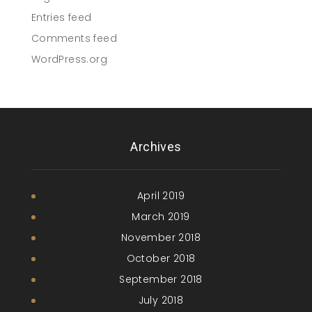
Entries feed
Comments feed
WordPress.org
Archives
April 2019
March 2019
November 2018
October 2018
September 2018
July 2018