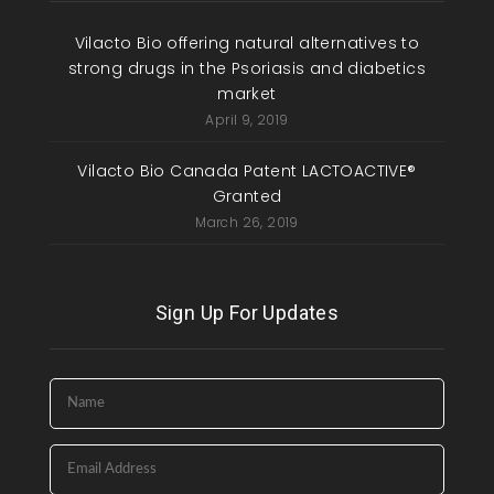
Vilacto Bio offering natural alternatives to
strong drugs in the Psoriasis and diabetics
market
April 9, 2019
Vilacto Bio Canada Patent LACTOACTIVE®
Granted
March 26, 2019
Sign Up For Updates