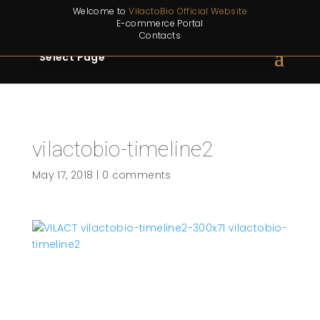
Welcome to
VilactoBio Official Website
E-commerce Portal
Contacts
Select Page
vilactobio-timeline2
May 17, 2018
|
0 comments