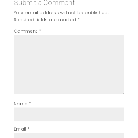
Submit a Comment
Your email address will not be published.
Required fields are marked
*
Comment
*
Name
*
Email
*