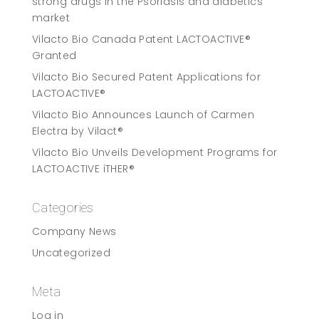
strong drugs in the Psoriasis and diabetics
market
Vilacto Bio Canada Patent LACTOACTIVE®
Granted
Vilacto Bio Secured Patent Applications for
LACTOACTIVE®
Vilacto Bio Announces Launch of Carmen
Electra by Vilact®
Vilacto Bio Unveils Development Programs for
LACTOACTIVE iTHER®
Categories
Company News
Uncategorized
Meta
Log in