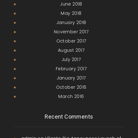
June 2018
May 2018
January 2018
November 2017
October 2017
August 2017
July 2017
February 2017
January 2017
October 2016
March 2016
Recent Comments