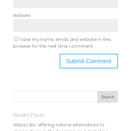
Website
Save my name, email, and website in this
browser for the next time I comment.
Recent Posts
Vilacto Bio offering natural alternatives to