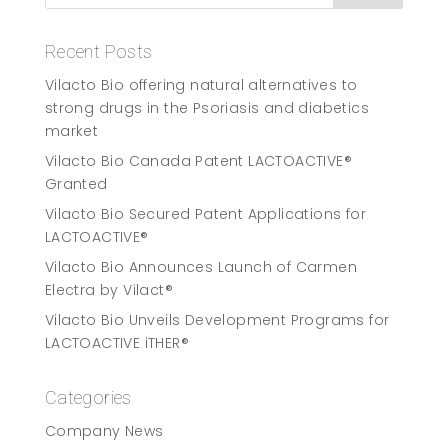
Recent Posts
Vilacto Bio offering natural alternatives to
strong drugs in the Psoriasis and diabetics
market
Vilacto Bio Canada Patent LACTOACTIVE®
Granted
Vilacto Bio Secured Patent Applications for
LACTOACTIVE®
Vilacto Bio Announces Launch of Carmen
Electra by Vilact®
Vilacto Bio Unveils Development Programs for
LACTOACTIVE iTHER®
Categories
Company News