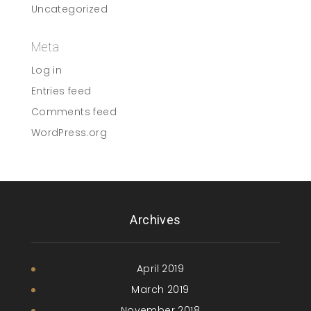
Uncategorized
Meta
Log in
Entries feed
Comments feed
WordPress.org
Archives
April 2019
March 2019
November 2018