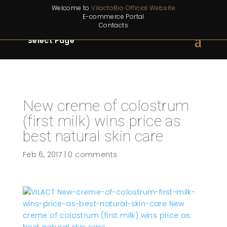
Welcome to
VilactoBio Official Website
E-commerce Portal
Contacts
Select Page
New creme of colostrum
(first milk) wins price as
best natural skin care
Feb 6, 2017
|
0 comments