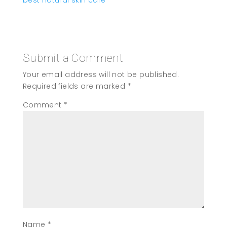
Submit a Comment
Your email address will not be published.
Required fields are marked
*
Comment
*
Name
*