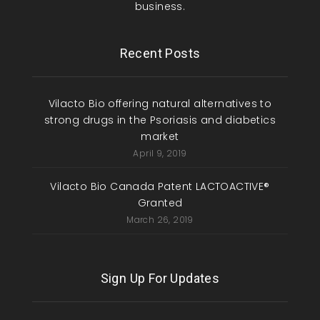
business.
Recent Posts
Vilacto Bio offering natural alternatives to
strong drugs in the Psoriasis and diabetics
market
April 9, 2019
Vilacto Bio Canada Patent LACTOACTIVE®
Granted
March 26, 2019
Sign Up For Updates