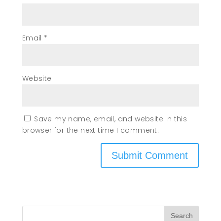
Email
*
Website
Save my name, email, and website in this
browser for the next time I comment.