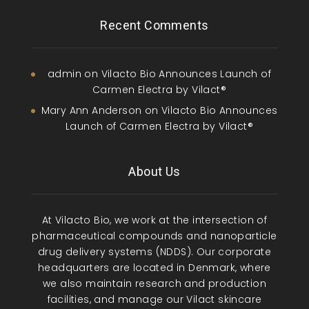
Recent Comments
admin
on
Vilacto Bio Announces Launch of
Carmen Electra by Vilact®
Mary Ann Anderson
on
Vilacto Bio Announces
Launch of Carmen Electra by Vilact®
About Us
At Vilacto Bio, we work at the intersection of
pharmaceutical compounds and nanoparticle
drug delivery systems (NDDS). Our corporate
headquarters are located in Denmark, where
we also maintain research and production
facilities, and manage our Vilact skincare