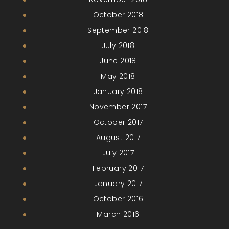
October 2018
September 2018
July 2018
June 2018
May 2018
January 2018
November 2017
October 2017
August 2017
July 2017
February 2017
January 2017
October 2016
March 2016