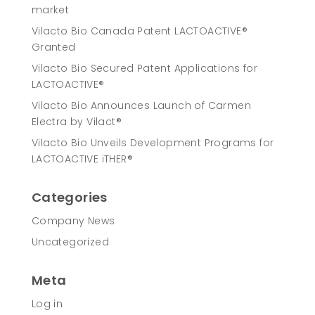
market
Vilacto Bio Canada Patent LACTOACTIVE®
Granted
Vilacto Bio Secured Patent Applications for
LACTOACTIVE®
Vilacto Bio Announces Launch of Carmen
Electra by Vilact®
Vilacto Bio Unveils Development Programs for
LACTOACTIVE iTHER®
Categories
Company News
Uncategorized
Meta
Log in