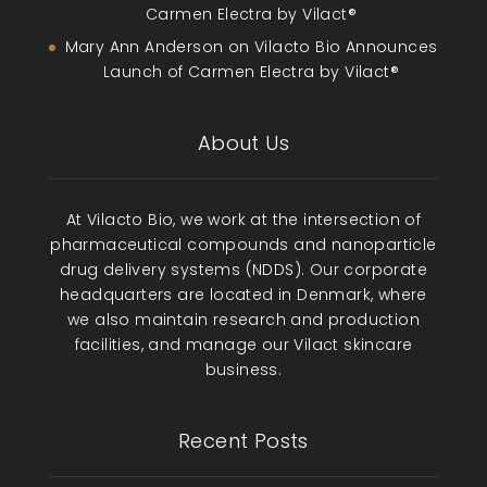
Carmen Electra by Vilact®
Mary Ann Anderson
on
Vilacto Bio Announces
Launch of Carmen Electra by Vilact®
About Us
At Vilacto Bio, we work at the intersection of
pharmaceutical compounds and nanoparticle
drug delivery systems (NDDS). Our corporate
headquarters are located in Denmark, where
we also maintain research and production
facilities, and manage our Vilact skincare
business.
Recent Posts