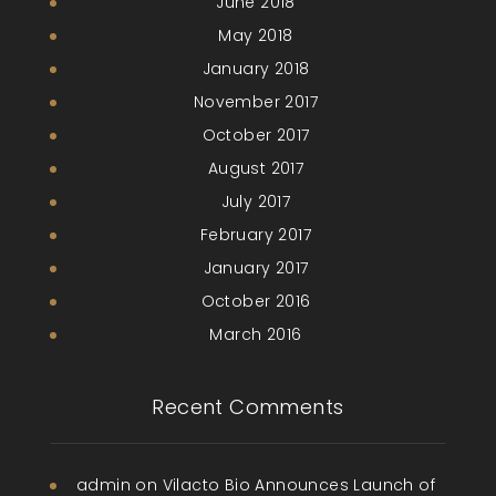
June 2018
May 2018
January 2018
November 2017
October 2017
August 2017
July 2017
February 2017
January 2017
October 2016
March 2016
Recent Comments
admin
on
Vilacto Bio Announces Launch of