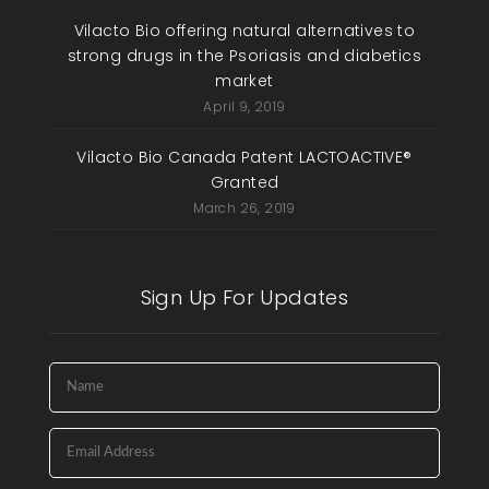
Vilacto Bio offering natural alternatives to
strong drugs in the Psoriasis and diabetics
market
April 9, 2019
Vilacto Bio Canada Patent LACTOACTIVE®
Granted
March 26, 2019
Sign Up For Updates