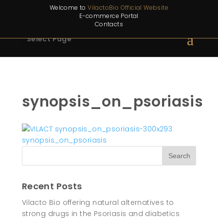
Welcome to
VilactoBio Official Website
E-commerce Portal
Contacts
Select Page
synopsis_on_psoriasis
Recent Posts
Vilacto Bio offering natural alternatives to
strong drugs in the Psoriasis and diabetics