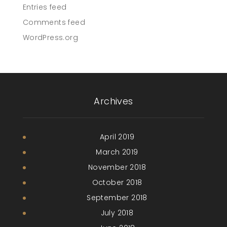
Entries feed
Comments feed
WordPress.org
Archives
April 2019
March 2019
November 2018
October 2018
September 2018
July 2018