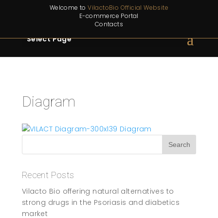
Welcome to
VilactoBio Official Website
E-commerce Portal
Contacts
Select Page
Diagram
Recent Posts
Vilacto Bio offering natural alternatives to
strong drugs in the Psoriasis and diabetics
market