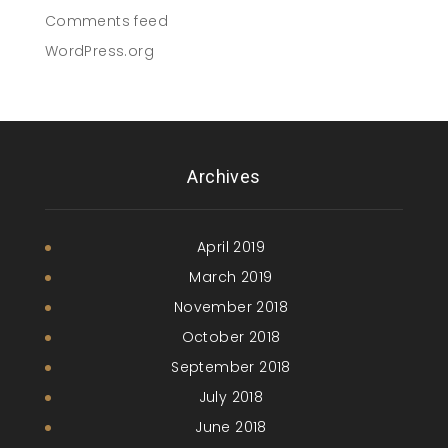
Comments feed
WordPress.org
Archives
April 2019
March 2019
November 2018
October 2018
September 2018
July 2018
June 2018