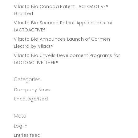
Vilacto Bio Canada Patent LACTOACTIVE®
Granted
Vilacto Bio Secured Patent Applications for
LACTOACTIVE®
Vilacto Bio Announces Launch of Carmen
Electra by Vilact®
Vilacto Bio Unveils Development Programs for
LACTOACTIVE iTHER®
Categories
Company News
Uncategorized
Meta
Log in
Entries feed