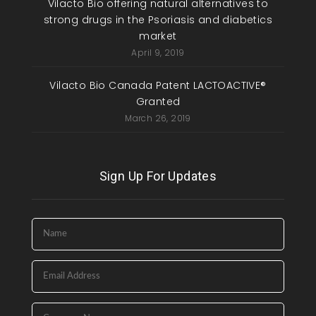
Vilacto Bio offering natural alternatives to
strong drugs in the Psoriasis and diabetics
market
April 9, 2019
Vilacto Bio Canada Patent LACTOACTIVE®
Granted
March 26, 2019
Sign Up For Updates