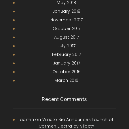
May 2018
January 2018
November 2017
October 2017
August 2017
July 2017
February 2017
January 2017
October 2016
March 2016
Recent Comments
admin
on
Vilacto Bio Announces Launch of
Carmen Electra by Vilact®