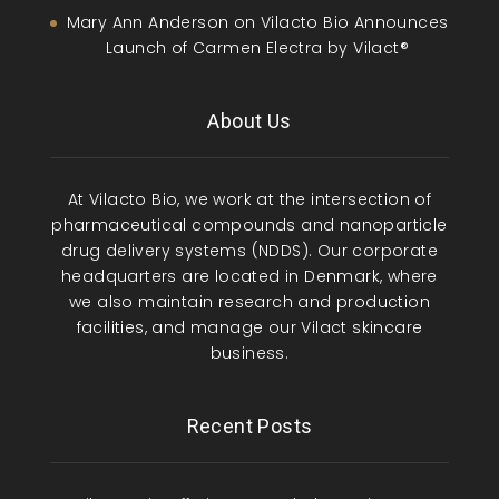
Mary Ann Anderson
on
Vilacto Bio Announces
Launch of Carmen Electra by Vilact®
About Us
At Vilacto Bio, we work at the intersection of
pharmaceutical compounds and nanoparticle
drug delivery systems (NDDS). Our corporate
headquarters are located in Denmark, where
we also maintain research and production
facilities, and manage our Vilact skincare
business.
Recent Posts