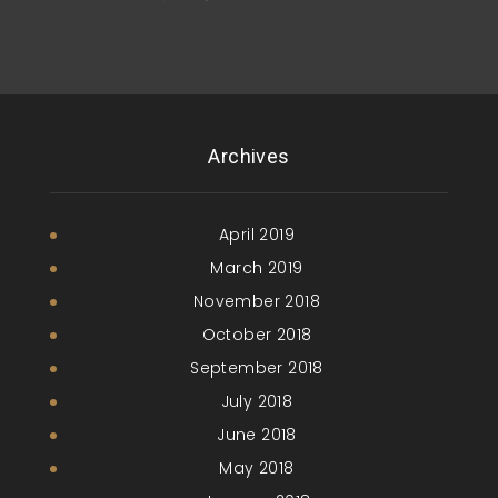
Archives
April 2019
March 2019
November 2018
October 2018
September 2018
July 2018
June 2018
May 2018