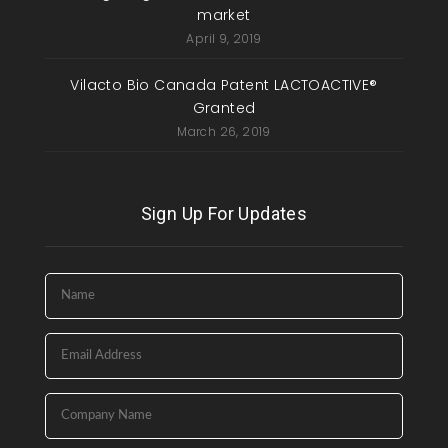
market
April 9, 2019
Vilacto Bio Canada Patent LACTOACTIVE®
Granted
March 26, 2019
Sign Up For Updates