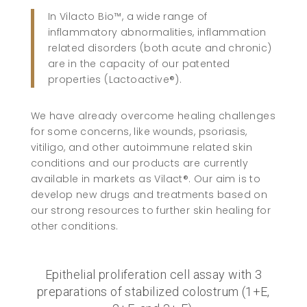
In Vilacto Bio™, a wide range of
inflammatory abnormalities, inflammation
related disorders (both acute and chronic)
are in the capacity of our patented
properties (Lactoactive®).
We have already overcome healing challenges
for some concerns, like wounds, psoriasis,
vitiligo, and other autoimmune related skin
conditions and our products are currently
available in markets as Vilact®. Our aim is to
develop new drugs and treatments based on
our strong resources to further skin healing for
other conditions.
Epithelial proliferation cell assay with 3
preparations of stabilized colostrum (1+E,