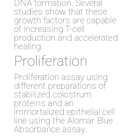
DNA formation. Several
studies show that these
growth factors are capable
of increasing T-cell
production and accelerated
healing.
Proliferation
Proliferation assay using
different preparations of
stabilized colostrum
proteins and an
immortalized epithelial cell
line using the Alomar Blue
Absorbance assay.