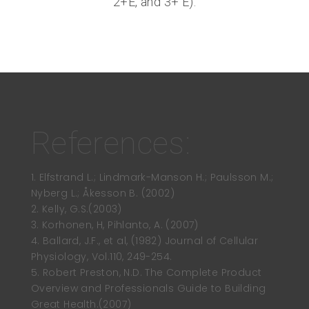
2+E, and 3+ E).
References:
1. Elfstrand L.; Lindmark-Manson H.; Paulsson M.;
Nyberg L.; Åkesson B. (2002)
2. Kelly, G.S.(2003)
3. Korhonen, H, Pihlanto, A. (2007)
4. Ballard, J.F., et al, (1982) Journal of Cellular
Physiology, Vol.110, 249-254.
5. Robert Preston, N.D. The Complete Product
Overview and Professionals Guide to Building
Great Health.(2007)