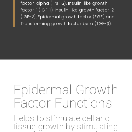
factor-alpha (TNF-α), Insulin-like growth
factor-1 (IGF-1), Insulin-like growth factor-2
(IGF-2), Epidermal growth factor (EGF) and
Transforming growth factor beta (TGF-β).
Epidermal Growth
Factor Functions
Helps to stimulate cell and
tissue growth by stimulating