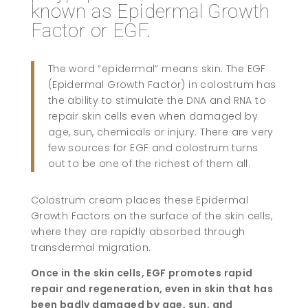
known as Epidermal Growth
Factor or EGF.
The word “epidermal” means skin. The EGF
(Epidermal Growth Factor) in colostrum has
the ability to stimulate the DNA and RNA to
repair skin cells even when damaged by
age, sun, chemicals or injury. There are very
few sources for EGF and colostrum turns
out to be one of the richest of them all.
Colostrum cream places these Epidermal
Growth Factors on the surface of the skin cells,
where they are rapidly absorbed through
transdermal migration.
Once in the skin cells, EGF promotes rapid
repair and regeneration, even in skin that has
been badly damaged by age, sun, and