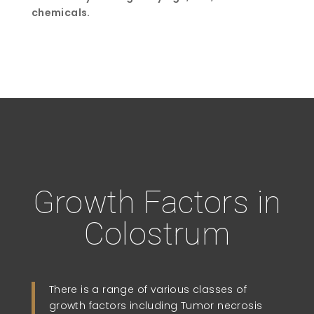
chemicals.
Growth Factors in
Colostrum
There is a range of various classes of
growth factors including Tumor necrosis