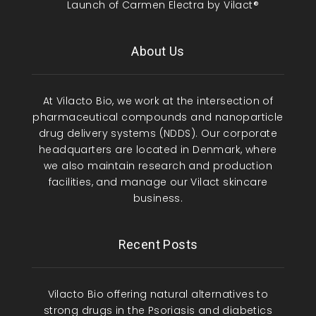
Launch of Carmen Electra by Vilact®
About Us
At Vilacto Bio, we work at the intersection of
pharmaceutical compounds and nanoparticle
drug delivery systems (NDDS). Our corporate
headquarters are located in Denmark, where
we also maintain research and production
facilities, and manage our Vilact skincare
business.
Recent Posts
Vilacto Bio offering natural alternatives to
strong drugs in the Psoriasis and diabetics