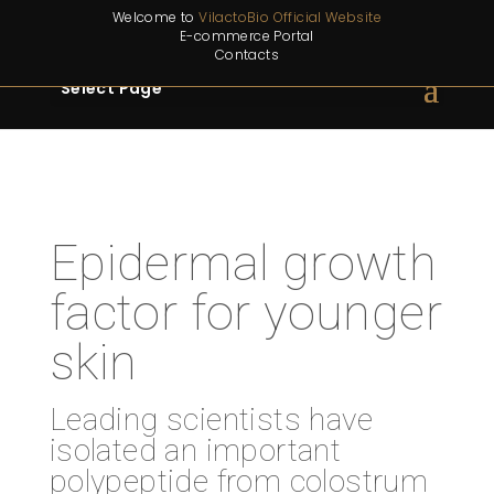
Welcome to
VilactoBio Official Website
E-commerce Portal
Contacts
Select Page
Epidermal growth
factor for younger
skin
Leading scientists have
isolated an important
polypeptide from colostrum