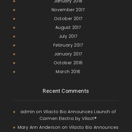
January 2018
November 2017
October 2017
August 2017
July 2017
February 2017
January 2017
October 2016
March 2016
Recent Comments
admin
on
Vilacto Bio Announces Launch of
Carmen Electra by Vilact®
Mary Ann Anderson
on
Vilacto Bio Announces